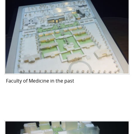
Faculty of Medicine in the past