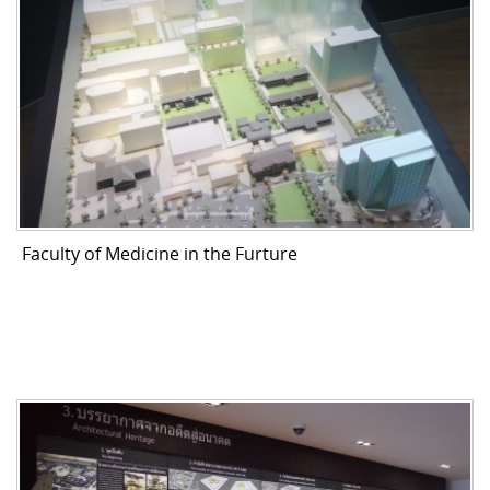
Faculty of Medicine in the Furture