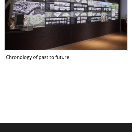
Chronology of past to future