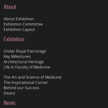
About
About Exhibition
Exhibition Committee
Exhibition Layout
Exhibition
Under Royal Patronage
Key Milestones
Architectural Heritage
Life in Faculty of Medicine
The Art and Science of Medicine
The Inspirational Corner
Behind our Success
Deans
News