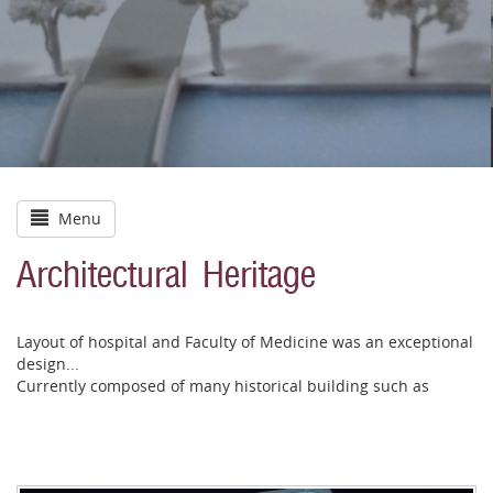
Menu
Architectural Heritage
Layout of hospital and Faculty of Medicine was an exceptional
design...
Currently composed of many historical building such as