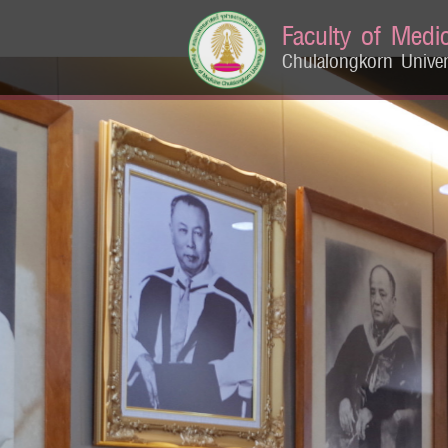
Faculty of Medi
Chulalongkorn Univer