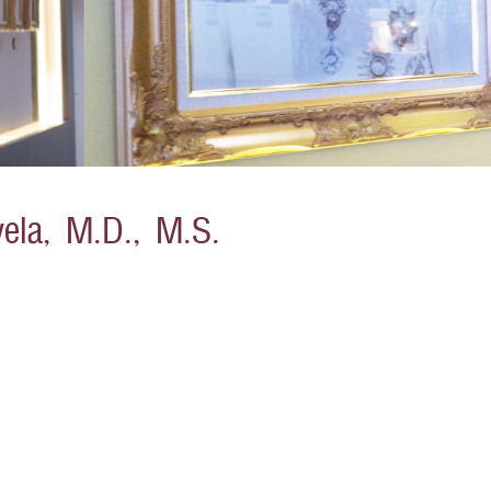
ela, M.D., M.S.