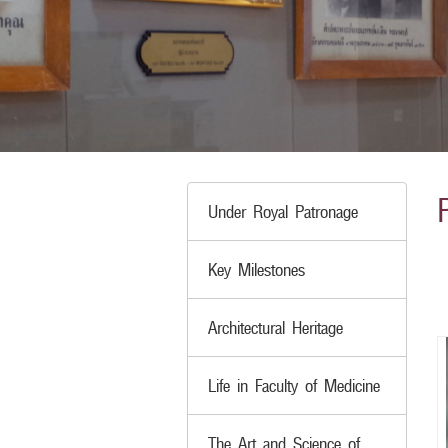
Under Royal Patronage
Key Milestones
Architectural Heritage
Life in Faculty of Medicine
The Art and Science of