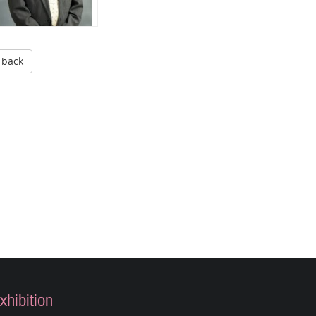
back
xhibition