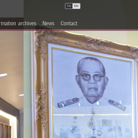
TH
EN
rmation archives
News
Contact