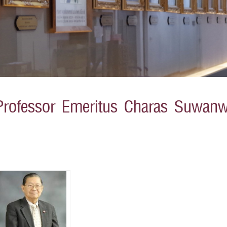
Professor Emeritus Charas Suwanw