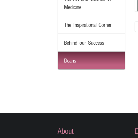
Medicine
The Inspirational Corner
Behind our Success
Deans
About
E