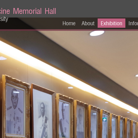
cine Memorial Hall
sity
Home
About
Exhibition
Info