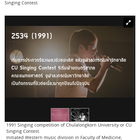
Singing Contest.
1991 Singing competition of Chulalongkorn University or CU
Singing Contest.
Initiated Western music division in Faculty of Medicine,