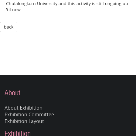
Chulalongkorn University and this activity is still ongoing up
'til now.
back
About
About Exhibition
Exhibition Committee
Exhibition Layout
Exhibition