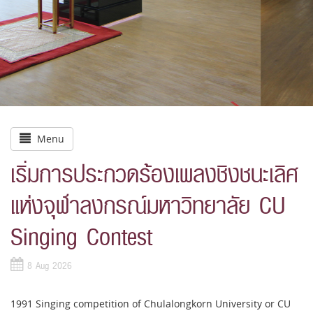
Menu
เริ่มการประกวดร้องเพลงชิงชนะเลิศ
แห่งจุฬาลงกรณ์มหาวิทยาลัย CU
Singing Contest
8 Aug 2026
1991 Singing competition of Chulalongkorn University or CU