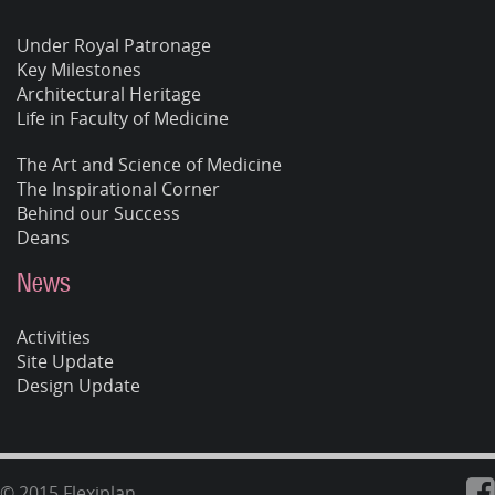
Under Royal Patronage
Key Milestones
Architectural Heritage
Life in Faculty of Medicine
The Art and Science of Medicine
The Inspirational Corner
Behind our Success
Deans
News
Activities
Site Update
Design Update
© 2015 Flexiplan